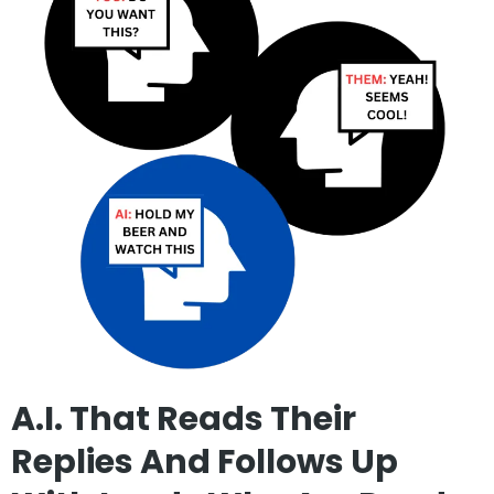
A.I. That Reads Their
Replies And Follows Up