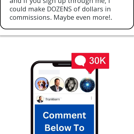
and if you sign up through me, I
could make DOZENS of dollars in
commissions. Maybe even more!.