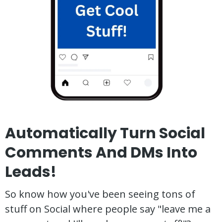
Automatically Turn Social
Comments And DMs Into
Leads!
So know how you've been seeing tons of
stuff on Social where people say "leave me a