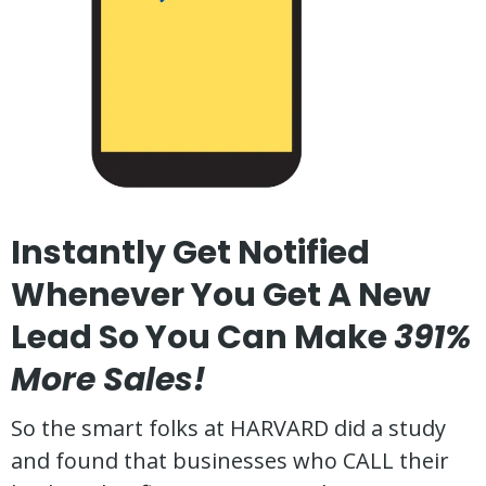
Instantly Get Notified
Whenever You Get A New
Lead So You Can Make
391%
More Sales!
So the smart folks at HARVARD did a study
and found that businesses who CALL their