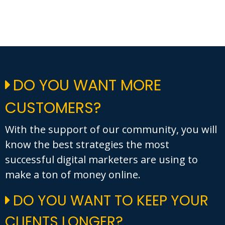
DO YOU WANT MORE
CUSTOMERS?
With the support of our community, you will
know the best strategies the most
successful digital marketers are using to
make a ton of money online.
DO YOU WANT TO KEEP YOUR
CLIENTS LONGER?