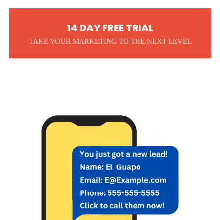
14 DAY FREE TRIAL
TAKE YOUR MARKETING TO THE NEXT LEVEL