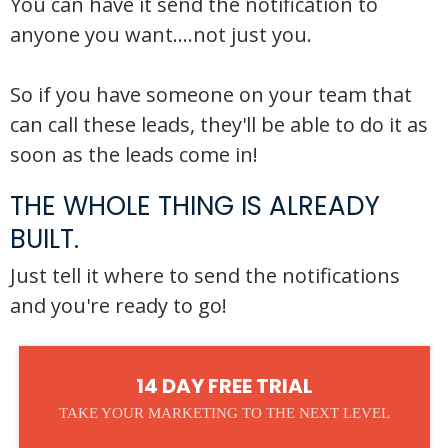
You can have it send the notification to
anyone you want....not just you.
So if you have someone on your team that
can call these leads, they'll be able to do it as
soon as the leads come in!
THE WHOLE THING IS ALREADY
BUILT.
Just tell it where to send the notifications
and you're ready to go!
14 DAY FREE TRIAL
TAKE YOUR MARKETING TO THE NEXT LEVEL