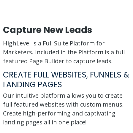
Capture New Leads
HighLevel is a Full Suite Platform for
Marketers. Included in the Platform is a full
featured Page Builder to capture leads.
CREATE FULL WEBSITES, FUNNELS &
LANDING PAGES
Our intuitive platform allows you to create
full featured websites with custom menus.
Create high-performing and captivating
landing pages all in one place!