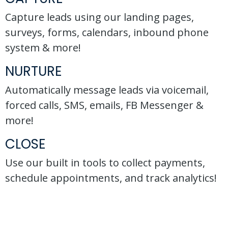
Capture leads using our landing pages,
surveys, forms, calendars, inbound phone
system & more!
NURTURE
Automatically message leads via voicemail,
forced calls, SMS, emails, FB Messenger &
more!
CLOSE
Use our built in tools to collect payments,
schedule appointments, and track analytics!