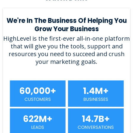
We're In The Business Of Helping You
Grow Your Business
HighLevel is the first-ever all-in-one platform
that will give you the tools, support and
resources you need to succeed and crush
your marketing goals.