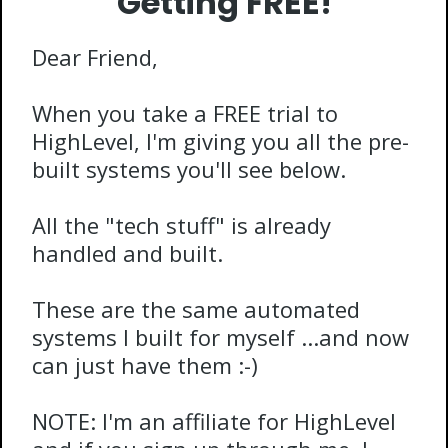
Getting FREE!
Dear Friend,
When you take a FREE trial to
HighLevel, I'm giving you all the pre-
built systems you'll see below.
All the "tech stuff" is already
handled and built.
These are the same automated
systems I built for myself ...and now
can just have them :-)
NOTE: I'm an affiliate for HighLevel