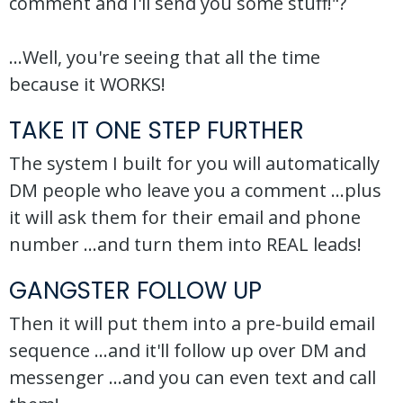
comment and I'll send you some stuff!"?
...Well, you're seeing that all the time
because it WORKS!
TAKE IT ONE STEP FURTHER
The system I built for you will automatically
DM people who leave you a comment ...plus
it will ask them for their email and phone
number ...and turn them into REAL leads!
GANGSTER FOLLOW UP
Then it will put them into a pre-build email
sequence ...and it'll follow up over DM and
messenger ...and you can even text and call