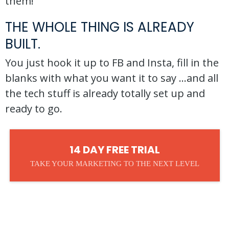
them!
THE WHOLE THING IS ALREADY
BUILT.
You just hook it up to FB and Insta, fill in the
blanks with what you want it to say ...and all
the tech stuff is already totally set up and
ready to go.
14 DAY FREE TRIAL
TAKE YOUR MARKETING TO THE NEXT LEVEL