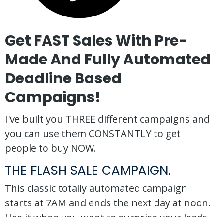
Get FAST Sales With Pre-
Made And Fully Automated
Deadline Based
Campaigns!
I've built you THREE different campaigns and
you can use them CONSTANTLY to get
people to buy NOW.
THE FLASH SALE CAMPAIGN.
This classic totally automated campaign
starts at 7AM and ends the next day at noon.