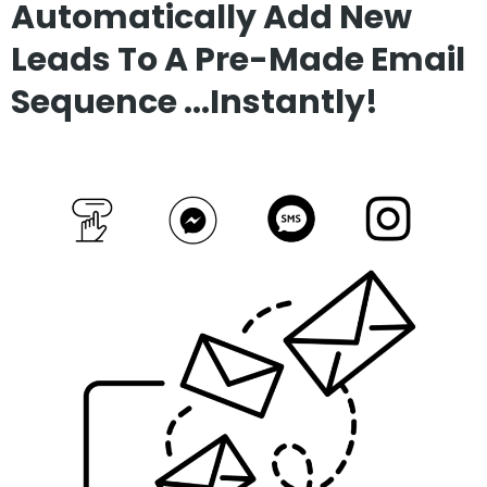
Automatically Add New
Leads To A Pre-Made Email
Sequence ...Instantly!