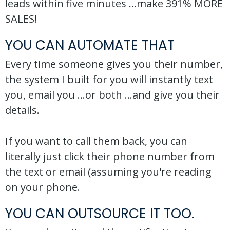
leads within five minutes ...make 391% MORE
SALES!
YOU CAN AUTOMATE THAT
Every time someone gives you their number,
the system I built for you will instantly text
you, email you ...or both ...and give you their
details.
If you want to call them back, you can
literally just click their phone number from
the text or email (assuming you're reading
on your phone.
YOU CAN OUTSOURCE IT TOO.