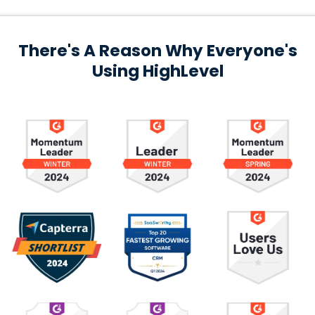
There's A Reason Why Everyone's
Using HighLevel