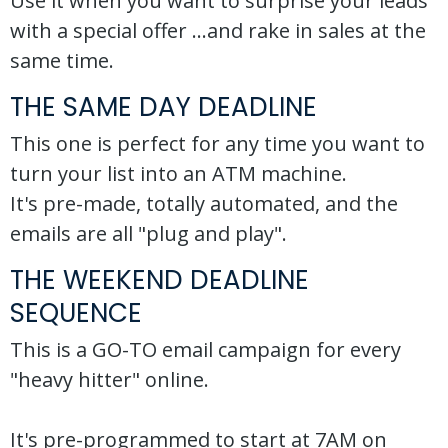
Use it when you want to surprise your leads
with a special offer ...and rake in sales at the
same time.
THE SAME DAY DEADLINE
This one is perfect for any time you want to
turn your list into an ATM machine.
It's pre-made, totally automated, and the
emails are all "plug and play".
THE WEEKEND DEADLINE
SEQUENCE
This is a GO-TO email campaign for every
"heavy hitter" online.
It's pre-programmed to start at 7AM on