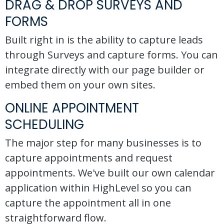
DRAG & DROP SURVEYS AND
FORMS
Built right in is the ability to capture leads
through Surveys and capture forms. You can
integrate directly with our page builder or
embed them on your own sites.
ONLINE APPOINTMENT
SCHEDULING
The major step for many businesses is to
capture appointments and request
appointments. We've built our own calendar
application within HighLevel so you can
capture the appointment all in one
straightforward flow.