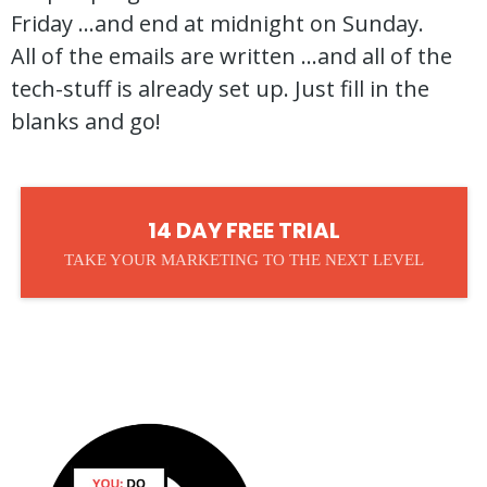
Friday ...and end at midnight on Sunday.
All of the emails are written ...and all of the
tech-stuff is already set up. Just fill in the
blanks and go!
14 DAY FREE TRIAL
TAKE YOUR MARKETING TO THE NEXT LEVEL