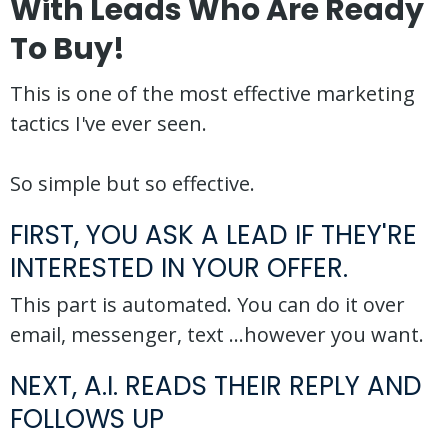
With Leads Who Are Ready
To Buy!
This is one of the most effective marketing
tactics I've ever seen.
So simple but so effective.
FIRST, YOU ASK A LEAD IF THEY'RE
INTERESTED IN YOUR OFFER.
This part is automated. You can do it over
email, messenger, text ...however you want.
NEXT, A.I. READS THEIR REPLY AND
FOLLOWS UP