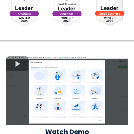
Watch Demo