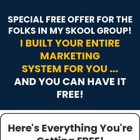
SPECIAL FREE OFFER FOR THE
FOLKS IN MY SKOOL GROUP!
I BUILT YOUR ENTIRE
MARKETING
SYSTEM FOR YOU ...
AND YOU CAN HAVE IT
FREE!
Here's Everything You're