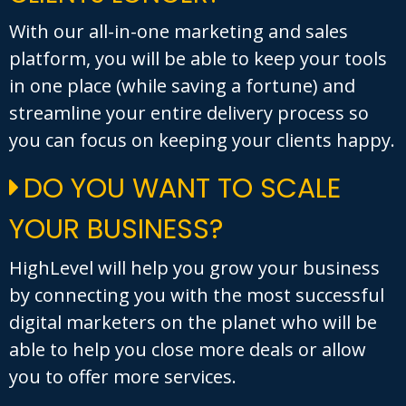
With our all-in-one marketing and sales
platform, you will be able to keep your tools
in one place (while saving a fortune) and
streamline your entire delivery process so
you can focus on keeping your clients happy.
DO YOU WANT TO SCALE
YOUR BUSINESS?
HighLevel will help you grow your business
by connecting you with the most successful
digital marketers on the planet who will be
able to help you close more deals or allow
you to offer more services.