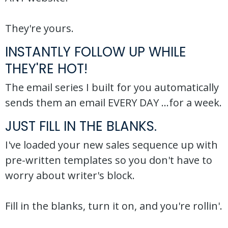
They're yours.
INSTANTLY FOLLOW UP WHILE
THEY'RE HOT!
The email series I built for you automatically
sends them an email EVERY DAY ...for a week.
JUST FILL IN THE BLANKS.
I've loaded your new sales sequence up with
pre-written templates so you don't have to
worry about writer's block.
Fill in the blanks, turn it on, and you're rollin'.