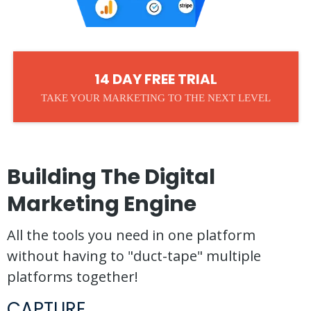
14 DAY FREE TRIAL
TAKE YOUR MARKETING TO THE NEXT LEVEL
Building The Digital
Marketing Engine
All the tools you need in one platform
without having to "duct-tape" multiple
platforms together!
CAPTURE