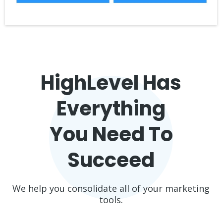
HighLevel Has
Everything
You Need To
Succeed
We help you consolidate all of your marketing
tools.