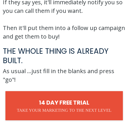
If they say yes, it'll immediately notify you so
you can call them if you want.
Then it'll put them into a follow up campaign
and get them to buy!
THE WHOLE THING IS ALREADY
BUILT.
As usual ...just fill in the blanks and press
"go"!
14 DAY FREE TRIAL
TAKE YOUR MARKETING TO THE NEXT LEVEL