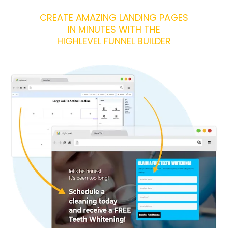
CREATE AMAZING LANDING PAGES
IN MINUTES WITH THE
HIGHLEVEL FUNNEL BUILDER