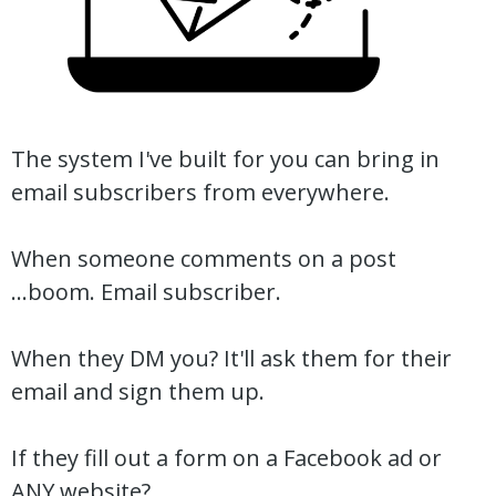
The system I've built for you can bring in
email subscribers from everywhere.
When someone comments on a post
...boom. Email subscriber.
When they DM you? It'll ask them for their
email and sign them up.
If they fill out a form on a Facebook ad or
ANY website?